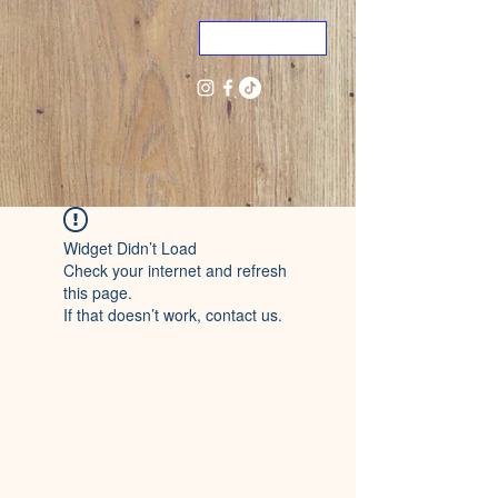
ME
NU
Widget Didn’t Load
Check your internet and refresh
this page.
If that doesn’t work, contact us.